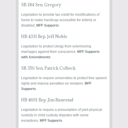
SB 184 Sen. Gregory
Legislation to provide tax credit for modifications of
home to make handicap accessible for elderly or
disabled.
MFF Supports
HB 4331 Rep. Jeff Noble
Legislation to protect clergy from solemnizing
marriages against their conscience.
MFF Supports
with Amendments
SB 350 Sen. Patrick Colbeck
Legislation to require universities to protect free speech
rights and impose penalties on violators.
MFF
Supports
HB 4691 Rep. Jim Runestad
Legislation to require a presumption of joint physical
custody in child custody disputes with some
exceptions.
MFF Supports