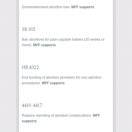
Dismemberment abortion ban
:
MFF supports
SB 165
Ban abortions for pain-capable babies (20 weeks or
more):
MFF supports
HB 4322
End funding of abortion providers for non-abortion
procedures:
MFF supports
4416-4417
Require reporting of abortion complications:
MFF
supports