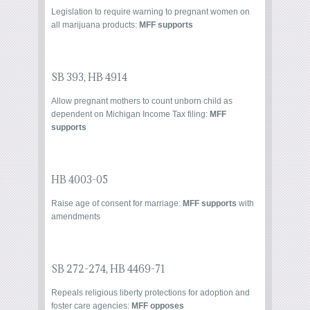
Legislation to require warning to pregnant women on
all marijuana products:
MFF supports
SB 393
,
HB 4914
Allow pregnant mothers to count unborn child as
dependent on Michigan Income Tax filing:
MFF
supports
HB 4003-05
Raise age of consent for marriage:
MFF supports
with
amendments
SB 272-274
,
HB 4469-71
Repeals religious liberty protections for adoption and
foster care agencies:
MFF opposes