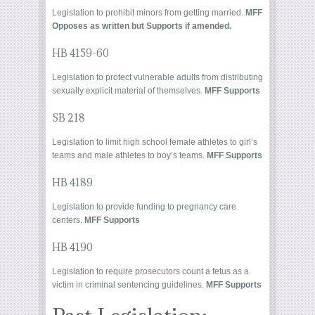
Legislation to prohibit minors from getting married.
MFF
Opposes as written but Supports if amended.
HB 4159-60
Legislation to protect vulnerable adults from distributing
sexually explicit material of themselves.
MFF
Supports
SB 218
Legislation to limit high school female athletes to girl’s
teams and male athletes to boy’s teams.
MFF Supports
HB 4189
Legislation to provide funding to pregnancy care
centers.
MFF Supports
HB 4190
Legislation to require prosecutors count a fetus as a
victim in criminal sentencing guidelines.
MFF Supports