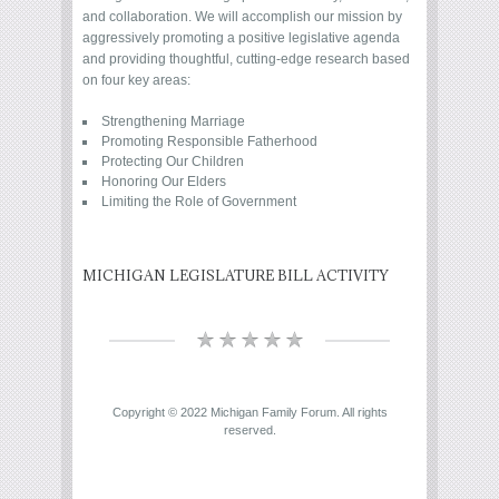
and collaboration. We will accomplish our mission by
aggressively promoting a positive legislative agenda
and providing thoughtful, cutting-edge research based
on four key areas:
Strengthening Marriage
Promoting Responsible Fatherhood
Protecting Our Children
Honoring Our Elders
Limiting the Role of Government
MICHIGAN LEGISLATURE BILL ACTIVITY
Copyright © 2022 Michigan Family Forum. All rights
reserved.