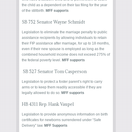
the child as a dependent on their tax filing for the year
of the stillbirth.
MFF supports
SB 752 Senator Wayne Schmidt
Legislation to eliminate the marriage penalty to public
assistance recipients by allowing individuals to retain
their FIP assistance after marriage, for up to 18 months,
even if their new spouse is employed as long as the
combined household income does not exceed 275% of
the federal poverty level.
MFF supports
SB 527 Senator Tom Casperson
Legislation to protect a foster parent’s right to carry
arms or to keep them readily accessible if they are
legally allowed to do so.
MFF supports
HB 4311 Rep. Hank Vaupel
Legislation to provide anonymous information on birth
certificates for newborns surrendered under “Safe
Delivery” law.
MFF Supports