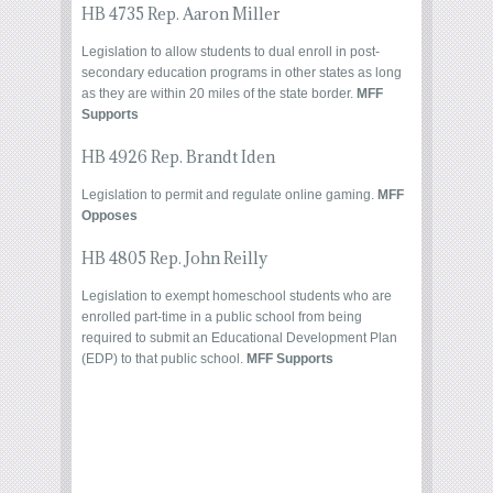
HB 4735 Rep. Aaron Miller
Legislation to allow students to dual enroll in post-
secondary education programs in other states as long
as they are within 20 miles of the state border.
MFF
Supports
HB 4926 Rep. Brandt Iden
Legislation to permit and regulate online gaming.
MFF
Opposes
HB 4805 Rep. John Reilly
Legislation to exempt homeschool students who are
enrolled part-time in a public school from being
required to submit an Educational Development Plan
(EDP) to that public school.
MFF Supports