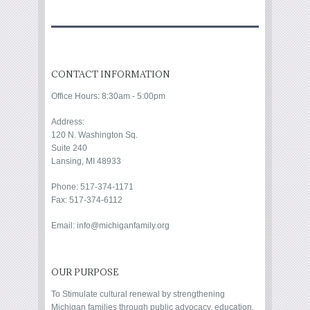
CONTACT INFORMATION
Office Hours: 8:30am - 5:00pm
Address:
120 N. Washington Sq.
Suite 240
Lansing, MI 48933
Phone: 517-374-1171
Fax: 517-374-6112
Email: info@michiganfamily.org
OUR PURPOSE
To Stimulate cultural renewal by strengthening
Michigan families through public advocacy, education,