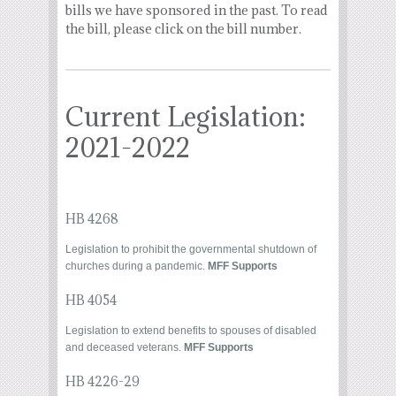
bills we have sponsored in the past. To read
the bill, please click on the bill number.
Current Legislation:
2021-2022
HB 4268
Legislation to prohibit the governmental shutdown of
churches during a pandemic.
MFF Supports
HB 4054
Legislation to extend benefits to spouses of disabled
and deceased veterans.
MFF Supports
HB 4226-29