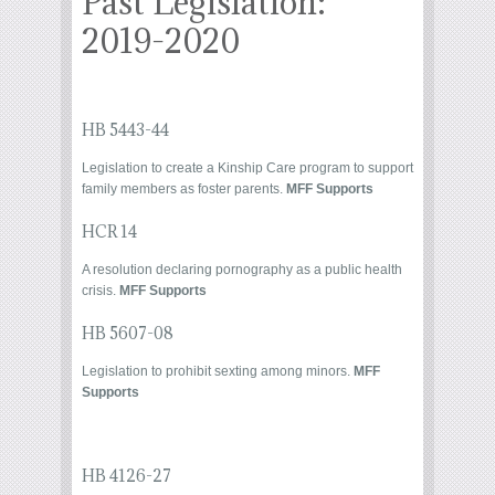
Past Legislation:
2019-2020
HB 5443-44
Legislation to create a Kinship Care program to support
family members as foster parents.
MFF Supports
HCR 14
A resolution declaring pornography as a public health
crisis.
MFF Supports
HB 5607-08
Legislation to prohibit sexting among minors.
MFF
Supports
HB 4126-27