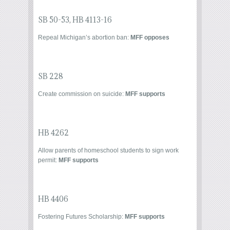
SB 50-53
,
HB 4113-16
Repeal Michigan’s abortion ban:
MFF opposes
SB 228
Create commission on suicide:
MFF supports
HB 4262
Allow parents of homeschool students to sign work
permit:
MFF supports
HB 4406
Fostering Futures Scholarship:
MFF supports