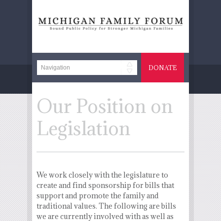
DONATE
Our Position on
Legislation
We work closely with the legislature to
create and find sponsorship for bills that
support and promote the family and
traditional values. The following are bills
we are currently involved with as well as