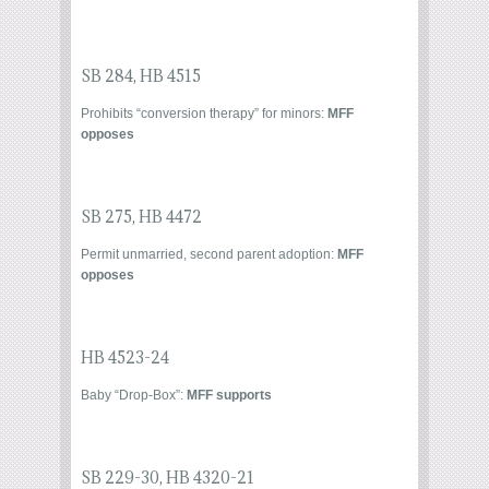
SB 284
,
HB 4515
Prohibits “conversion therapy” for minors:
MFF
opposes
SB 275
,
HB 4472
Permit unmarried, second parent adoption:
MFF
opposes
HB 4523-24
Baby “Drop-Box”:
MFF supports
SB 229-30
,
HB 4320-21