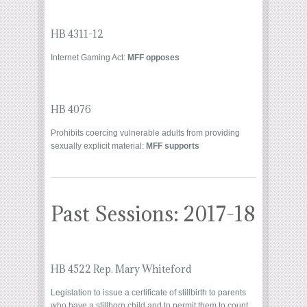
HB 4311-12
Internet Gaming Act:
MFF opposes
HB 4076
Prohibits coercing vulnerable adults from providing
sexually explicit material:
MFF supports
Past Sessions: 2017-18
HB 4522 Rep. Mary Whiteford
Legislation to issue a certificate of stillbirth to parents
who have a stillborn child and to permit them to count